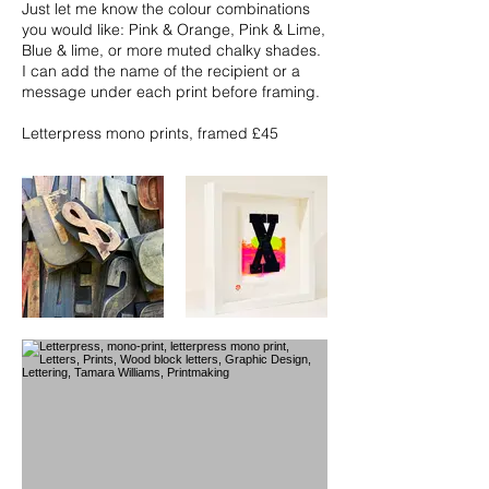
Just let me know the colour combinations
you would like: Pink & Orange, Pink & Lime,
Blue & lime, or more muted chalky shades.
I can add the name of the recipient or a
message under each print before framing.
Letterpress mono prints, framed £45