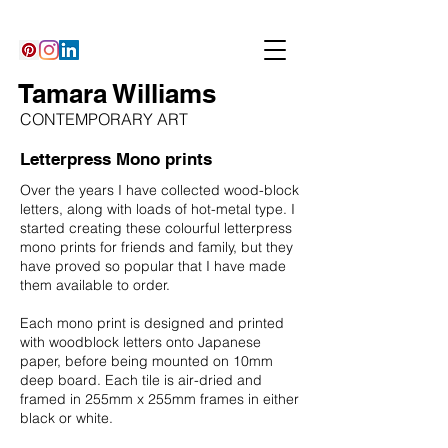
Tamara Williams
CONTEMPORARY ART
Letterpress Mono prints
Over the years I have collected wood-block
letters, along with loads of hot-metal type. I
started creating these colourful letterpress
mono prints for friends and family, but they
have proved so popular that I have made
them available to order.
Each mono print is designed and printed
with woodblock letters onto Japanese
paper, before being mounted on 10mm
deep board. Each tile is air-dried and
framed in 255mm x 255mm frames in either
black or white.