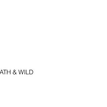
ATH & WILD