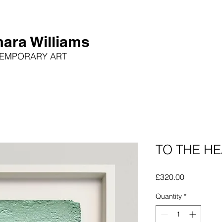
ara Williams
EMPORARY ART
TO THE HE
Price
£320.00
Quantity
*