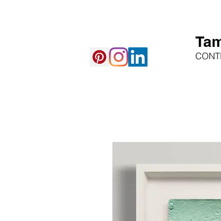
Tam
CONT