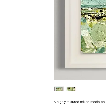
A highly textured mixed media pain