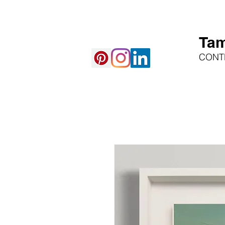
Tam
CONT