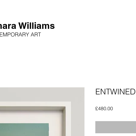
ara Williams
EMPORARY ART
ENTWINED
Price
£480.00