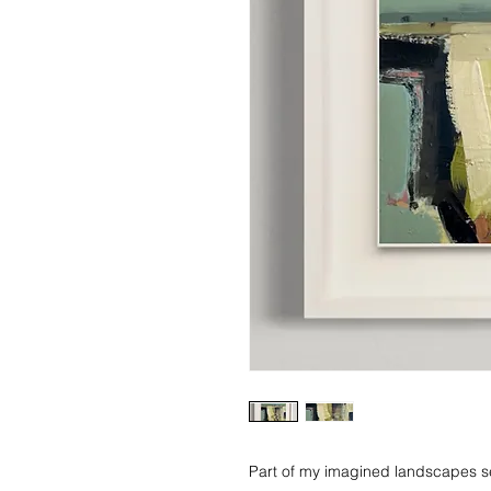
Part of my imagined landscapes se