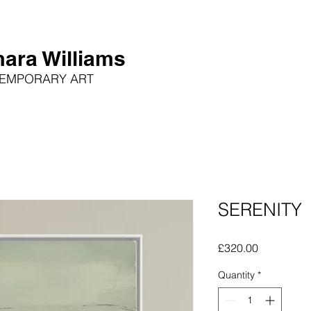
ara Williams
EMPORARY ART
SERENITY
Price
£320.00
Quantity
*