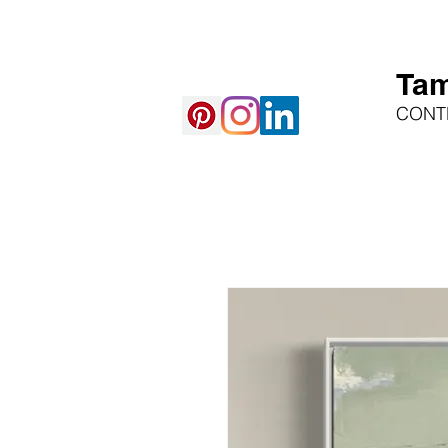
Tam
CONT