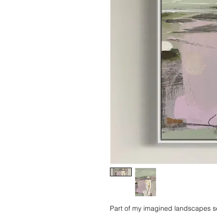
Part of my imagined landscapes se