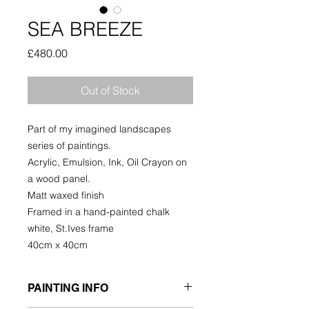
SEA BREEZE
Price
£480.00
Out of Stock
Part of my imagined landscapes
series of paintings.
Acrylic, Emulsion, Ink, Oil Crayon on
a wood panel.
Matt waxed finish
Framed in a hand-painted chalk
white, St.Ives frame
40cm x 40cm
PAINTING INFO