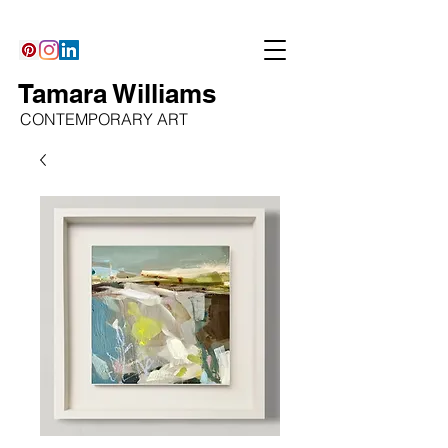
Tamara Williams
CONTEMPORARY ART