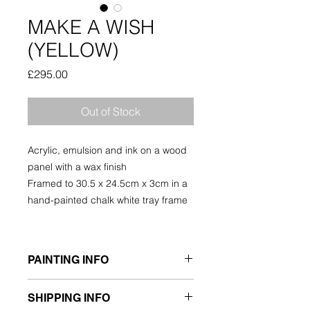
MAKE A WISH
(YELLOW)
Price
£295.00
Out of Stock
Acrylic, emulsion and ink on a wood
panel with a wax finish
Framed to 30.5 x 24.5cm x 3cm in a
hand-painted chalk white tray frame
PAINTING INFO
ORIGINAL PAINTING
SHIPPING INFO
Acrylic, Emulsion, Ink, on wood panel