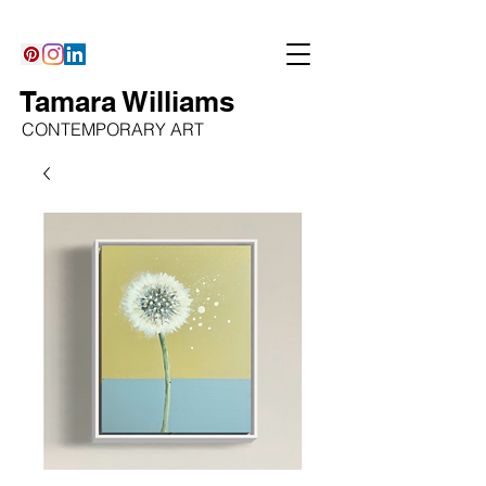
Tamara Williams
CONTEMPORARY ART