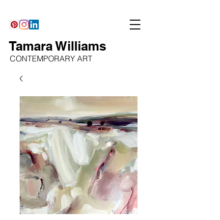
Tamara Williams
CONTEMPORARY ART