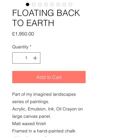
FLOATING BACK
TO EARTH
Price
£1,950.00
Quantity
*
Add to Cart
Part of my imagined landscapes
series of paintings.
Acrylic, Emulsion, Ink, Oil Crayon on
large canvas panel.
Matt waxed finish
Framed in a hand-painted chalk