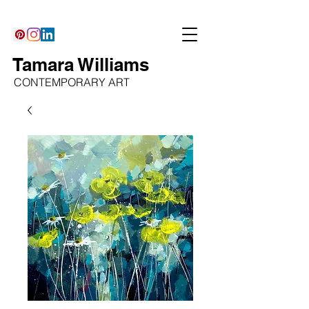
Tamara Williams
CONTEMPORARY ART