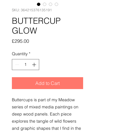
SKU: 364215376135191
BUTTERCUP
GLOW
Price
£295.00
Quantity
*
Add to Cart
Buttercups is part of my Meadow
series of mixed media paintings on
deep wood panels. Each piece
explores the tangle of wild flowers
and graphic shapes that I find in the