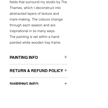
fields that surround my studio by The
Thames, which I deconstruct into
abstracted layers of texture and
mark-making. The colours change
through each season and are
inspirational in so many ways.
The painting is set within a hand
painted white wooden tray frame.
PAINTING INFO
FRAMED ORIGINAL PAINTING ON
RETURN & REFUND POLICY
WOOD
Mixed media
What if my painting arrives and I
Hand painted white tray frame, ready
SHIPPING INFO
don’t like it?
to hang
I want you to be fully happy with your
Framed 26cm x 26cm x 5.5cm deep
Shipping to the UK £7.50
new artwork so I offer a Buy-Back
Image size 20 x 20cm
For International delivery, please
agreement.
email me for a quote.
If an artwork is not as you expect,