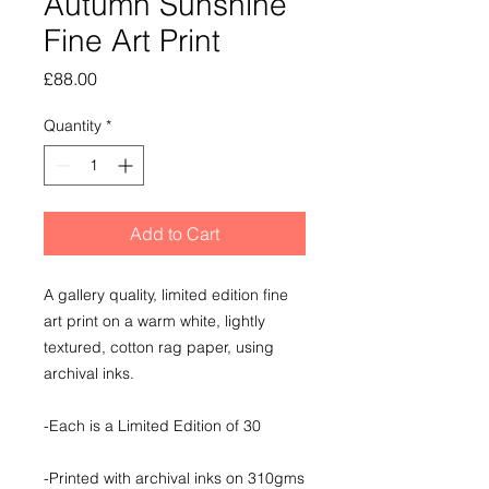
Autumn Sunshine
Fine Art Print
Price
£88.00
Quantity
*
Add to Cart
A gallery quality, limited edition fine
art print on a warm white, lightly
textured, cotton rag paper, using
archival inks.
-Each is a Limited Edition of 30
-Printed with archival inks on 310gms