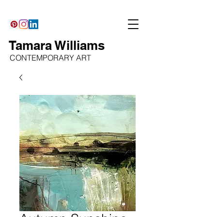
Tamara Williams
CONTEMPORARY ART