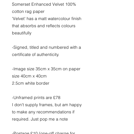
Somerset Enhanced Velvet 100%
cotton rag paper
'Velvet' has a matt watercolour finish
that absorbs and reflects colours
beautifully
-Signed, titled and numbered with a
certificate of authenticity.
-Image size 35cm x 35cm on paper
size 40cm x 40cm
2.5cm white border
-Unframed prints are £78
I don't supply frames, but am happy
to make any recommendations if
required. Just pop me a note
-Postage £10 (one-off charge for