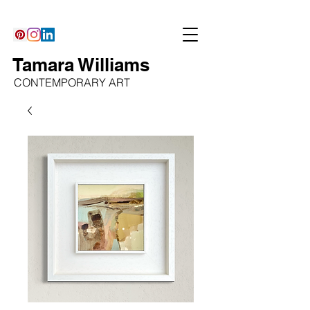
Tamara Williams
CONTEMPORARY ART