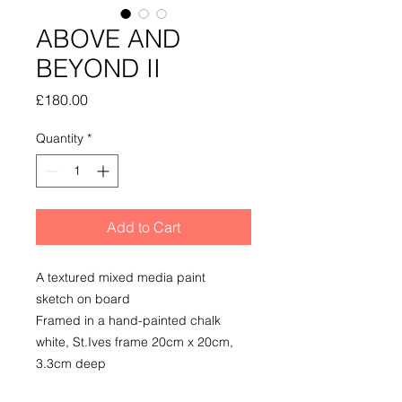
ABOVE AND
BEYOND II
Price
£180.00
Quantity
*
Add to Cart
A textured mixed media paint
sketch on board
Framed in a hand-painted chalk
white, St.Ives frame 20cm x 20cm,
3.3cm deep